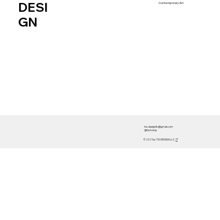
DESI
Contemporary Art
GN
tsv.designllc@gmail.com
@tsvtoday
© 2021 by TSV DESIGN LLC.
™