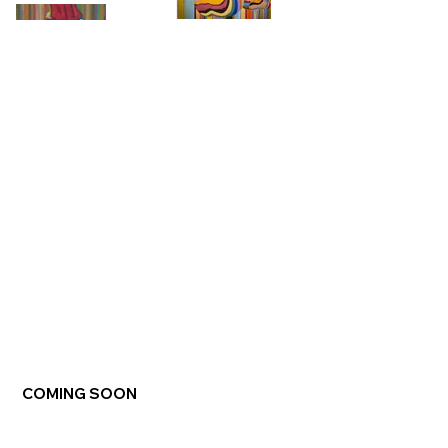
COMING SOON