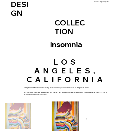
DESI
Contemporary Art
GN
COLLEC
TION
Insomnia
LOS
ANGELES,
CALIFORNIA
This preview introduces an evolving 2025 collection, to be presented in Los Angeles in 2026.
Rooted in insomnia and heightened color, the process explores a dream state in transition—where the subconscious is
illuminated and held in awareness.