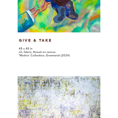
Give & Take
48 x 48 in
oil, fabric, thread on canvas
'Motive' Collection, Greenwich (2024)