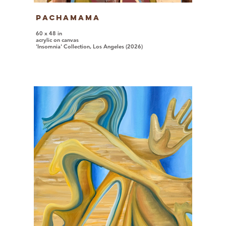
Pachamama
60 x 48 in
acrylic on canvas
'Insomnia' Collection, Los Angeles (2026)