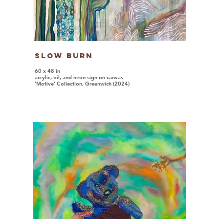
Slow Burn
60 x 48 in
acrylic, oil, and neon sign on canvas
'Motive' Collection, Greenwich (2024)