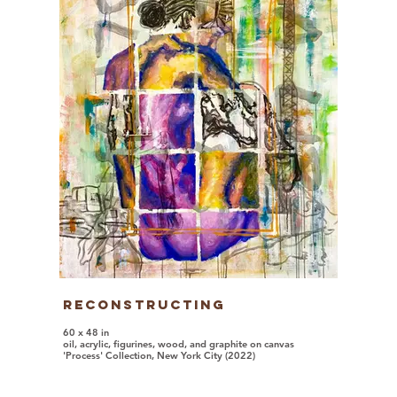
Reconstructing
60 x 48 in
oil, acrylic, figurines, wood, and graphite on canvas
'Process' Collection, New York City (2022)