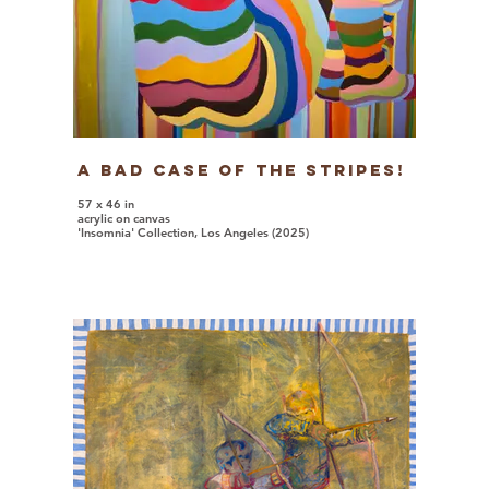
A Bad Case Of The Stripes!
57 x 46 in
acrylic on canvas
'Insomnia' Collection, Los Angeles (2025)