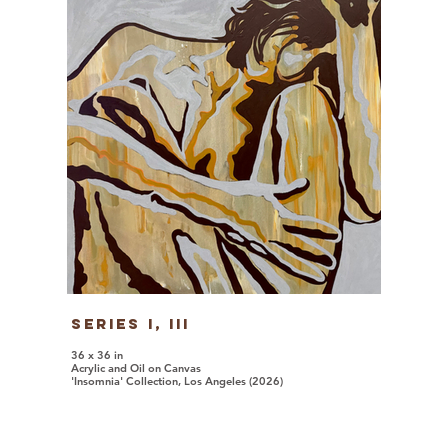
Series I, iii
36 x 36 in
Acrylic and Oil on Canvas
'Insomnia' Collection, Los Angeles (2026)