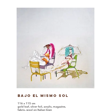
Bajo El Mismo Sol
116 x 115 cm
gold leaf, silver foil, acrylic, magazine,
fabric, wool on Italian linen