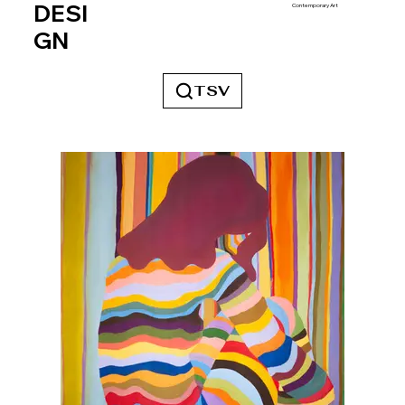
DESI
Contemporary Art
GN
TSV