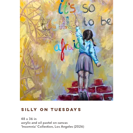
Silly on Tuesdays
48 x 36 in
acrylic and oil pastel on canvas
'Insomnia' Collection, Los Angeles (2026)