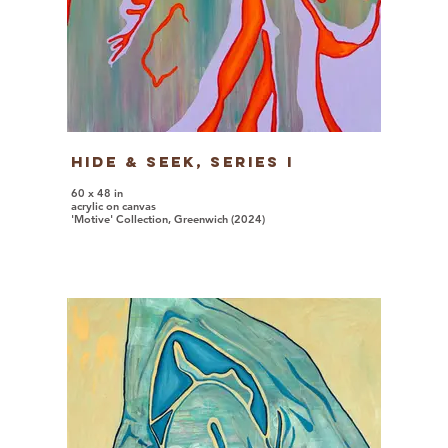
Hide & Seek, series I
60 x 48 in
acrylic on canvas
'Motive' Collection, Greenwich (2024)