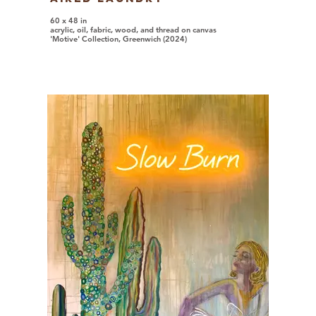
60 x 48 in
acrylic, oil, fabric, wood, and thread on canvas
'Motive' Collection, Greenwich (2024)