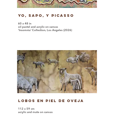
Yo, Sapo, y Picasso
60 x 48 in
oil pastel and acrylic on canvas
'Insomnia' Collection, Los Angeles (2026)
Lobos en Piel de Oveja
112 x 59 cm
acrylic and mate on canvas