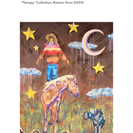
'Therapy' Collection, Buenos Aires (2024)