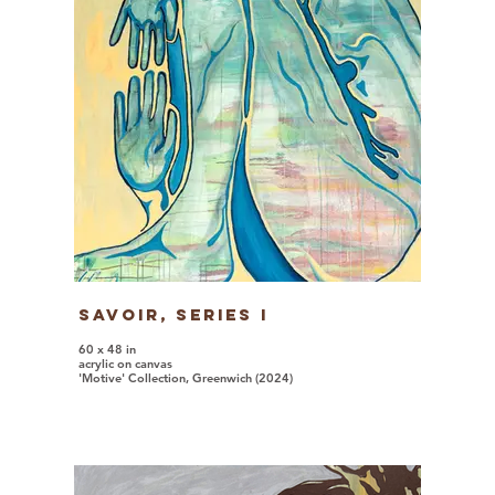
Savoir, series I
60 x 48 in
acrylic on canvas
'Motive' Collection, Greenwich (2024)