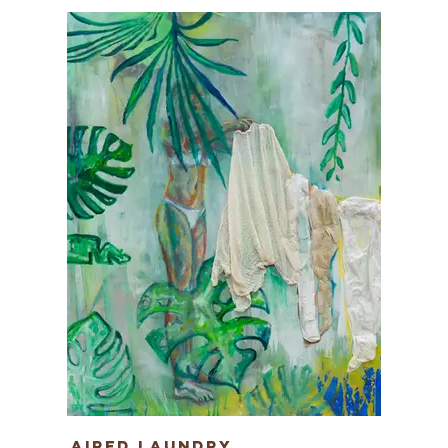
Aired Laundry