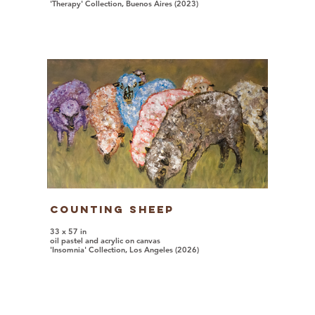
'Therapy' Collection, Buenos Aires (2023)
Counting Sheep
33 x 57 in
oil pastel and acrylic on canvas
'Insomnia' Collection, Los Angeles (2026)