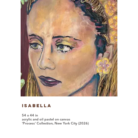
Isabella
54 x 44 in
acrylic and oil pastel on canvas
'Process' Collection, New York City (2026)