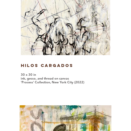
Hilos Cargados
30 x 30 in
ink, gesso, and thread on canvas
'Process' Collection, New York City (2022)