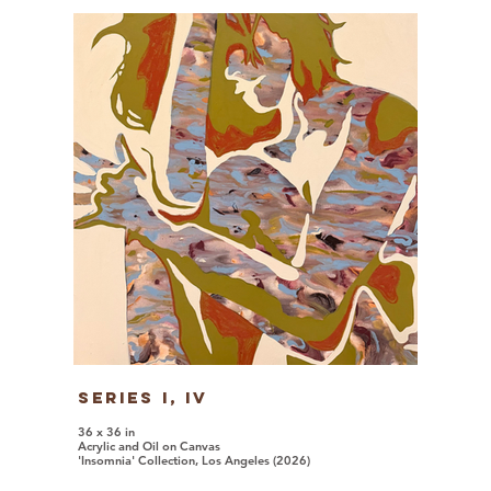
Series I, iv
36 x 36 in
Acrylic and Oil on Canvas
'Insomnia' Collection, Los Angeles (2026)