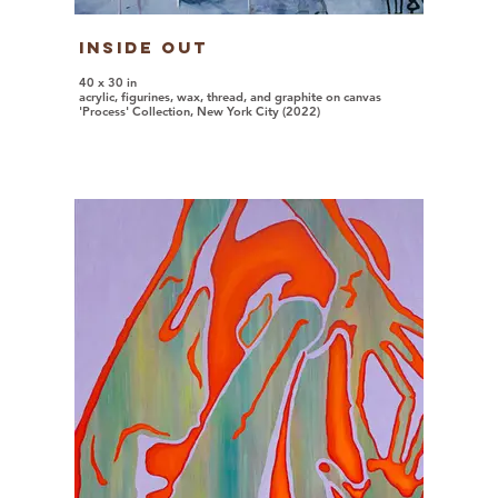
Inside Out
40 x 30 in
acrylic, figurines, wax, thread, and graphite on canvas
'Process' Collection, New York City (2022)