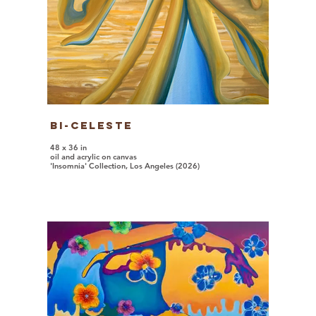
Bi-Celeste
48 x 36 in
oil and acrylic on canvas
'Insomnia' Collection, Los Angeles (2026)