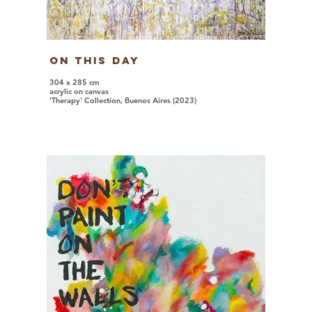
On This Day
304 x 285 cm
acrylic on canvas
'Therapy' Collection, Buenos Aires (2023)