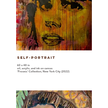
Self-Portrait
60 x 48 in
oil, acrylic, and ink on canvas
'Process' Collection, New York City (2022)