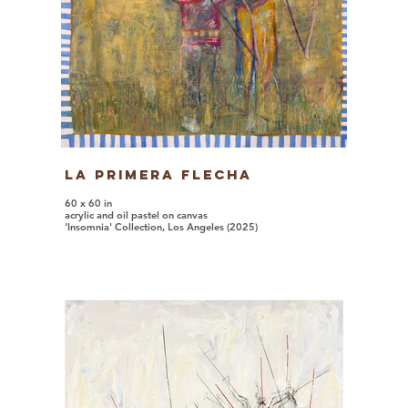
La Primera Flecha
60 x 60 in
acrylic and oil pastel on canvas
'Insomnia' Collection, Los Angeles (2025)