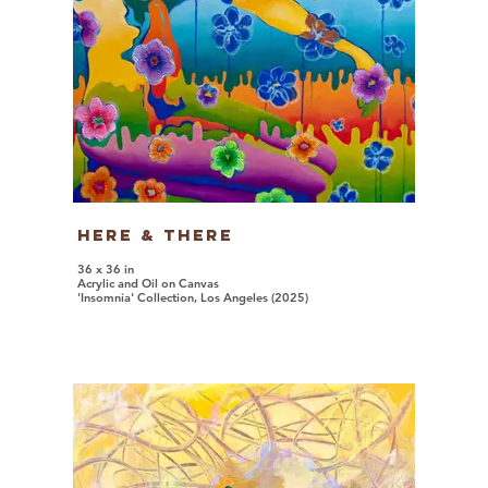
Here & There
36 x 36 in
Acrylic and Oil on Canvas
'Insomnia' Collection, Los Angeles (2025)