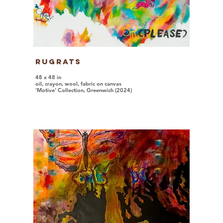
Rugrats
48 x 48 in
oil, crayon, wool, fabric on canvas
'Motive' Collection, Greenwich (2024)