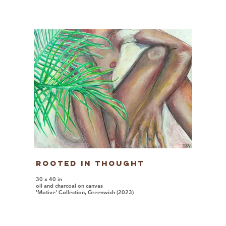
Rooted In Thought
30 x 40 in
oil and charcoal on canvas
'Motive' Collection, Greenwich (2023)