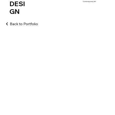
DESI
Contemporary Art
GN
Back to Portfolio